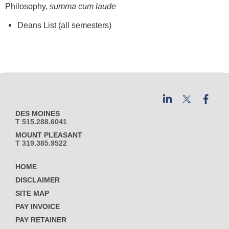
Philosophy,
summa cum laude
Deans List (all semesters)
DES MOINES
T 515.288.6041
MOUNT PLEASANT
T 319.385.9522
HOME
DISCLAIMER
SITE MAP
PAY INVOICE
PAY RETAINER