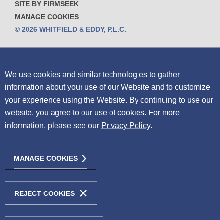
SITE BY FIRMSEEK
MANAGE COOKIES
© 2026 WHITFIELD & EDDY, P.L.C.
We use cookies and similar technologies to gather
information about your use of our Website and to customize
your experience using the Website.
By continuing to use our
website, you agree to our use of cookies. For more
information, please see our
Privacy Policy
.
MANAGE COOKIES
REJECT COOKIES