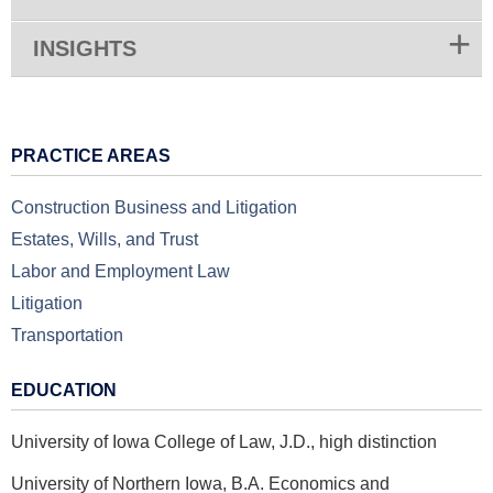
INSIGHTS
PRACTICE AREAS
Construction Business and Litigation
Estates, Wills, and Trust
Labor and Employment Law
Litigation
Transportation
EDUCATION
University of Iowa College of Law, J.D., high distinction
University of Northern Iowa, B.A. Economics and