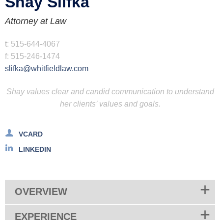
Shay
Slifka
Attorney at Law
t:
515-644-4067
f:
515-246-1474
slifka@whitfieldlaw.com
Shay values clear and candid communication to understand
her clients’ values and goals.
VCARD
LINKEDIN
OVERVIEW
EXPERIENCE