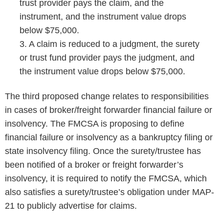
trust provider pays the claim, and the
instrument, and the instrument value drops
below $75,000.
3. A claim is reduced to a judgment, the surety
or trust fund provider pays the judgment, and
the instrument value drops below $75,000.
The third proposed change relates to responsibilities
in cases of broker/freight forwarder financial failure or
insolvency. The FMCSA is proposing to define
financial failure or insolvency as a bankruptcy filing or
state insolvency filing. Once the surety/trustee has
been notified of a broker or freight forwarder’s
insolvency, it is required to notify the FMCSA, which
also satisfies a surety/trustee’s obligation under MAP-
21 to publicly advertise for claims.