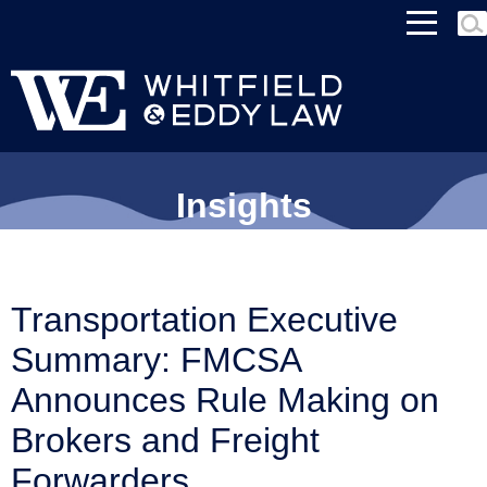
MEN
Insights
Transportation Executive
Summary: FMCSA
Announces Rule Making on
Brokers and Freight
Forwarders