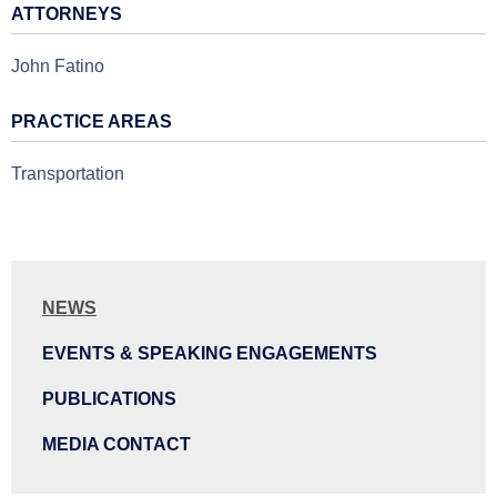
ATTORNEYS
John Fatino
PRACTICE AREAS
Transportation
NEWS
EVENTS & SPEAKING ENGAGEMENTS
PUBLICATIONS
MEDIA CONTACT