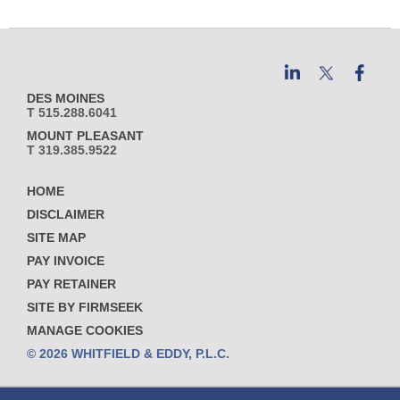
DES MOINES
T 515.288.6041
MOUNT PLEASANT
T 319.385.9522
HOME
DISCLAIMER
SITE MAP
PAY INVOICE
PAY RETAINER
SITE BY FIRMSEEK
MANAGE COOKIES
© 2026 WHITFIELD & EDDY, P.L.C.