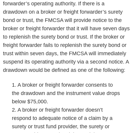
forwarder’s operating authority. If there is a
drawdown on a broker or freight forwarder’s surety
bond or trust, the FMCSA will provide notice to the
broker or freight forwarder that it will have seven days
to replenish the surety bond or trust. If the broker or
freight forwarder fails to replenish the surety bond or
trust within seven days, the FMCSA will immediately
suspend its operating authority via a second notice. A
drawdown would be defined as one of the following:
1. A broker or freight forwarder consents to
the drawdown and the instrument value drops
below $75,000.
2. A broker or freight forwarder doesn’t
respond to adequate notice of a claim by a
surety or trust fund provider, the surety or