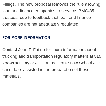
Filings. The new proposal removes the rule allowing
loan and finance companies to serve as BMC-85
trustees, due to feedback that loan and finance
companies are not adequately regulated.
FOR MORE INFORMATION
Contact John F. Fatino for more information about
trucking and transportation regulatory matters at 515-
288-6041. Taylor J. Thomas, Drake Law School J.D.
candidate, assisted in the preparation of these
materials.