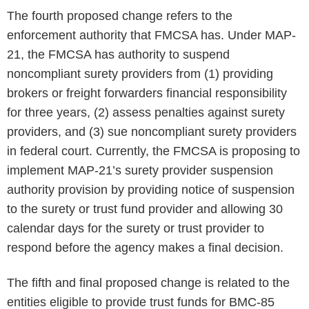
The fourth proposed change refers to the
enforcement authority that FMCSA has. Under MAP-
21, the FMCSA has authority to suspend
noncompliant surety providers from (1) providing
brokers or freight forwarders financial responsibility
for three years, (2) assess penalties against surety
providers, and (3) sue noncompliant surety providers
in federal court. Currently, the FMCSA is proposing to
implement MAP-21’s surety provider suspension
authority provision by providing notice of suspension
to the surety or trust fund provider and allowing 30
calendar days for the surety or trust provider to
respond before the agency makes a final decision.
The fifth and final proposed change is related to the
entities eligible to provide trust funds for BMC-85