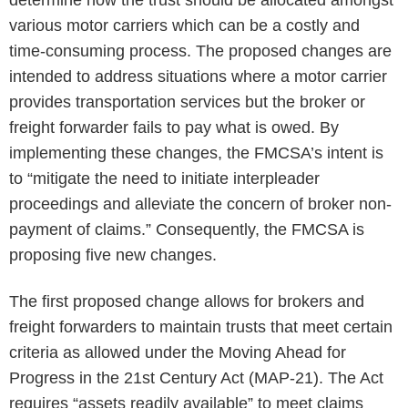
determine how the trust should be allocated amongst
various motor carriers which can be a costly and
time-consuming process. The proposed changes are
intended to address situations where a motor carrier
provides transportation services but the broker or
freight forwarder fails to pay what is owed. By
implementing these changes, the FMCSA’s intent is
to “mitigate the need to initiate interpleader
proceedings and alleviate the concern of broker non-
payment of claims.” Consequently, the FMCSA is
proposing five new changes.
The first proposed change allows for brokers and
freight forwarders to maintain trusts that meet certain
criteria as allowed under the Moving Ahead for
Progress in the 21st Century Act (MAP-21). The Act
requires “assets readily available” to meet claims