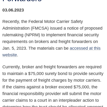
03.06.2023
Recently, the Federal Motor Carrier Safety
Administration (FMCSA) issued a notice of proposed
rulemaking (NPRM) to implement financial security
requirements on brokers and freight forwarders on
Jan. 5, 2023. The materials can be
accessed at this
website
.
Currently, broker and freight forwarders are required
to maintain a $75,000 surety bond to provide security
for the payment of freight charges by motor carriers.
If the claims against a broker exceed $75,000, the
financial responsibility provider will submit the motor
carrier claims to a court in an interpleader action to