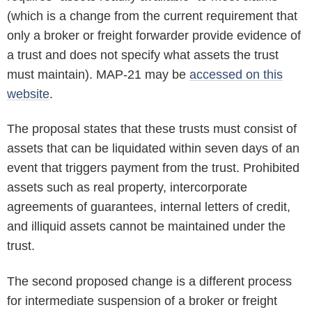
(which is a change from the current requirement that
only a broker or freight forwarder provide evidence of
a trust and does not specify what assets the trust
must maintain). MAP-21 may be
accessed on this
website
.
The proposal states that these trusts must consist of
assets that can be liquidated within seven days of an
event that triggers payment from the trust. Prohibited
assets such as real property, intercorporate
agreements of guarantees, internal letters of credit,
and illiquid assets cannot be maintained under the
trust.
The second proposed change is a different process
for intermediate suspension of a broker or freight