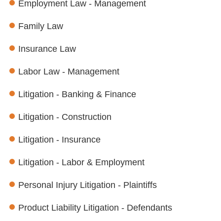
Employment Law - Management
Family Law
Insurance Law
Labor Law - Management
Litigation - Banking & Finance
Litigation - Construction
Litigation - Insurance
Litigation - Labor & Employment
Personal Injury Litigation - Plaintiffs
Product Liability Litigation - Defendants