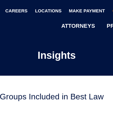
CAREERS
LOCATIONS
MAKE PAYMENT
ATTORNEYS
P
Insights
 Groups Included in Best Law