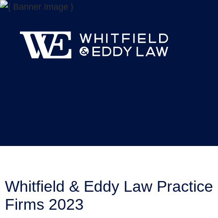
Whitfield & Eddy Law Practice
Firms 2023