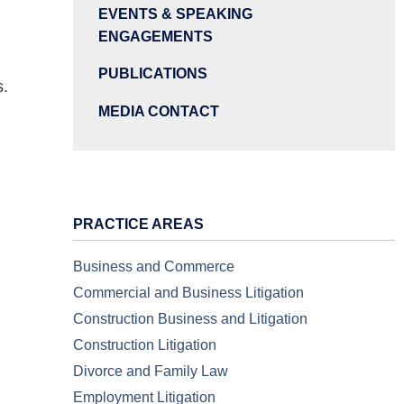
EVENTS & SPEAKING
ENGAGEMENTS
PUBLICATIONS
s.
MEDIA CONTACT
PRACTICE AREAS
Business and Commerce
Commercial and Business Litigation
Construction Business and Litigation
Construction Litigation
Divorce and Family Law
Employment Litigation