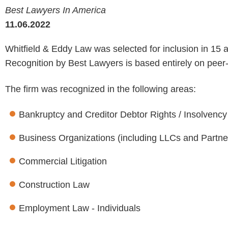
Best Lawyers In America
11.06.2022
Whitfield & Eddy Law was selected for inclusion in 15
Recognition by Best Lawyers is based entirely on peer
The firm was recognized in the following areas:
Bankruptcy and Creditor Debtor Rights / Insolvenc
Business Organizations (including LLCs and Partne
Commercial Litigation
Construction Law
Employment Law - Individuals