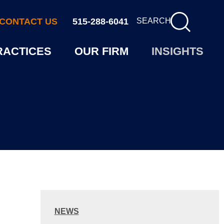
CONTACT US
515-288-6041
SEARCH
RACTICES
OUR FIRM
INSIGHTS
NEWS