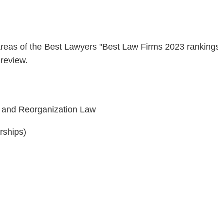
 areas of the Best Lawyers "Best Law Firms 2023 ranking
-review.
y and Reorganization Law
rships)