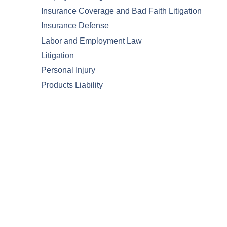
Insurance Coverage and Bad Faith Litigation
Insurance Defense
Labor and Employment Law
Litigation
Personal Injury
Products Liability