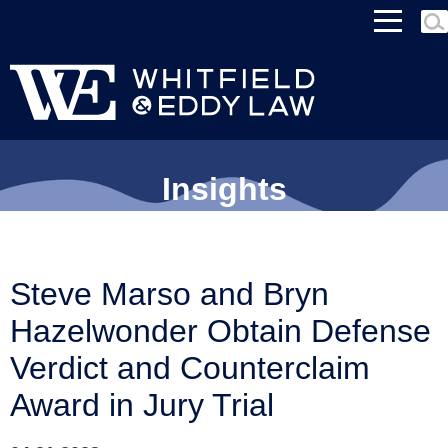
MEN
Insights
Steve Marso and Bryn
Hazelwonder Obtain Defense
Verdict and Counterclaim
Award in Jury Trial