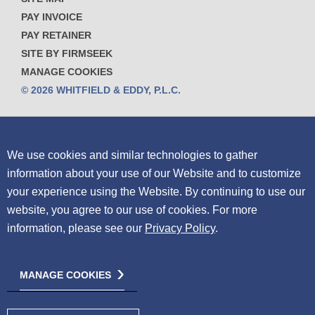
PAY INVOICE
PAY RETAINER
SITE BY FIRMSEEK
MANAGE COOKIES
© 2026 WHITFIELD & EDDY, P.L.C.
We use cookies and similar technologies to gather
information about your use of our Website and to customize
your experience using the Website.
By continuing to use our
website, you agree to our use of cookies. For more
information, please see our
Privacy Policy
.
MANAGE COOKIES