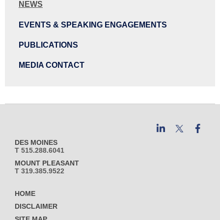
NEWS
EVENTS & SPEAKING ENGAGEMENTS
PUBLICATIONS
MEDIA CONTACT
DES MOINES
T 515.288.6041
MOUNT PLEASANT
T 319.385.9522
HOME
DISCLAIMER
SITE MAP