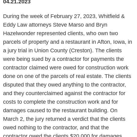
04.21.2023
During the week of February 27, 2023, Whitfield &
Eddy Law attorneys Steve Marso and Bryn
Hazelwonder represented clients, who own two
parcels of property and a restaurant in Afton, Iowa, in
a jury trial in Union County (Creston). The clients
were being sued by a contractor for payments the
contractor claimed were owed for construction work
done on one of the parcels of real estate. The clients
disputed that they owed anything to the contractor,
and they counterclaimed against the contractor for
costs to complete the construction work and for
damages caused to the restaurant building. On
March 2, the jury returned a verdict that the clients
owed nothing to the contractor, and that the
contractor owed the clients $20,000 for damages