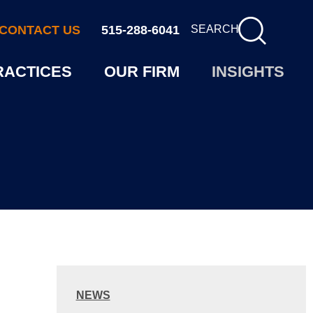
CONTACT US
515-288-6041
SEARCH
RACTICES
OUR FIRM
INSIGHTS
NEWS