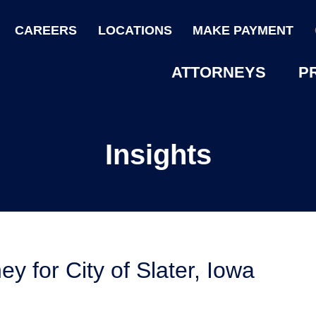
CAREERS
LOCATIONS
MAKE PAYMENT
ATTORNEYS
P
Insights
ey for City of Slater, Iowa