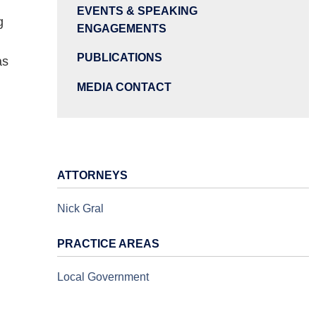
EVENTS & SPEAKING
g
ENGAGEMENTS
PUBLICATIONS
as
MEDIA CONTACT
ATTORNEYS
Nick Gral
PRACTICE AREAS
Local Government