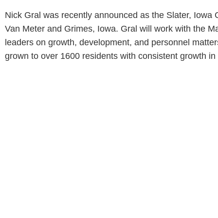
Nick Gral was recently announced as the Slater, Iowa C
Van Meter and Grimes, Iowa. Gral will work with the Ma
leaders on growth, development, and personnel matters.
grown to over 1600 residents with consistent growth in