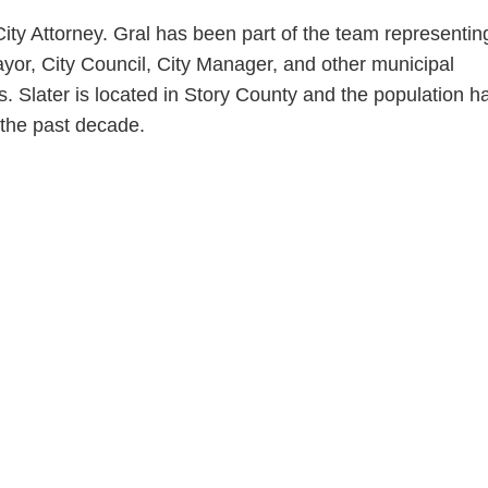
ity Attorney. Gral has been part of the team representin
yor, City Council, City Manager, and other municipal
 Slater is located in Story County and the population h
 the past decade.