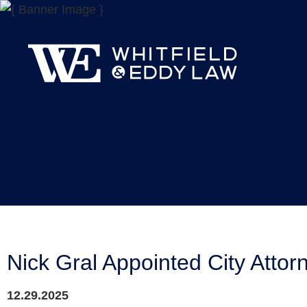
Nick Gral Appointed City Attorn
12.29.2025