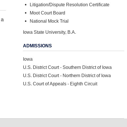
Litigation/Dispute Resolution Certificate
Moot Court Board
 a
National Mock Trial
Iowa State University, B.A.
ADMISSIONS
Iowa
U.S. District Court - Southern District of Iowa
U.S. District Court - Northern District of Iowa
U.S. Court of Appeals - Eighth Circuit