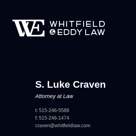
S. Luke
Craven
Attorney at Law
t:
515-246-5588
f:
515-246-1474
craven@whitfieldlaw.com