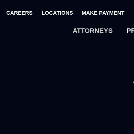
CAREERS
LOCATIONS
MAKE PAYMENT
ATTORNEYS
P