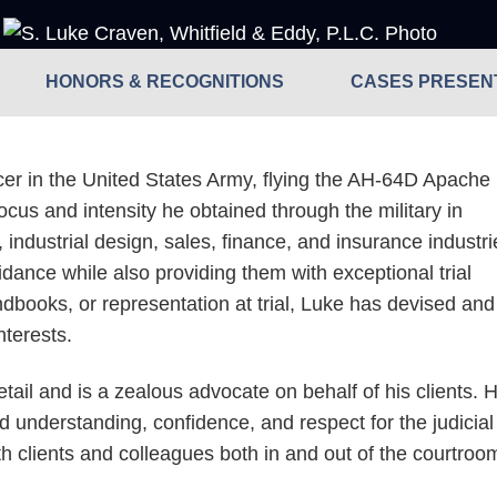
HONORS & RECOGNITIONS
CASES PRESENT
ficer in the United States Army, flying the AH-64D Apache
cus and intensity he obtained through the military in
, industrial design, sales, finance, and insurance industri
ance while also providing them with exceptional trial
ndbooks, or representation at trial, Luke has devised and
interests.
etail and is a zealous advocate on behalf of his clients. 
d understanding, confidence, and respect for the judicial
ith clients and colleagues both in and out of the courtroo