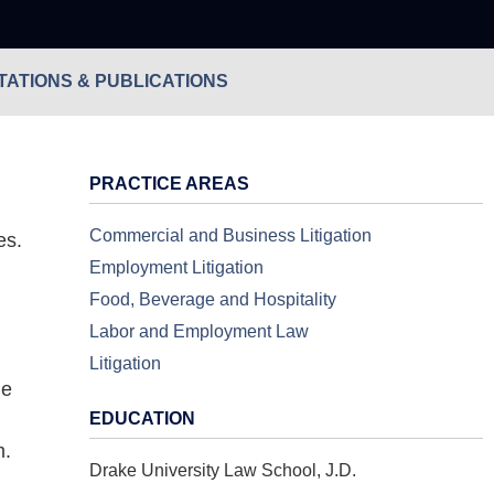
ATIONS & PUBLICATIONS
PRACTICE AREAS
Commercial and Business Litigation
es.
Employment Litigation
Food, Beverage and Hospitality
Labor and Employment Law
Litigation
He
EDUCATION
m.
Drake University Law School, J.D.