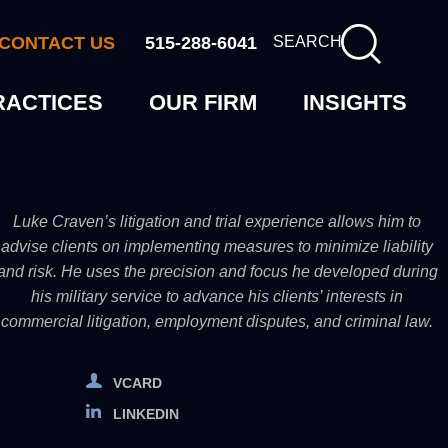
CONTACT US
515-288-6041
SEARCH
RACTICES
OUR FIRM
INSIGHTS
Luke Craven’s litigation and trial experience allows him to
advise clients on implementing measures to minimize liability
and risk. He uses the precision and focus he developed during
his military service to advance his clients’ interests in
commercial litigation, employment disputes, and criminal law.
VCARD
LINKEDIN