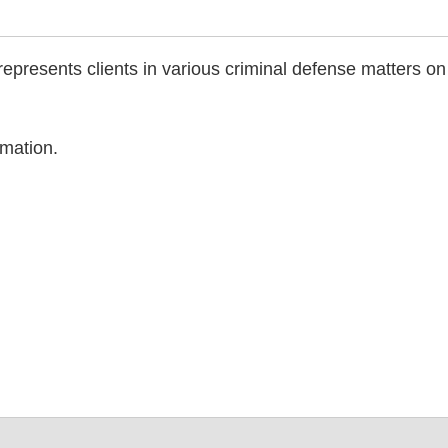
 represents clients in various criminal defense matters on
rmation.