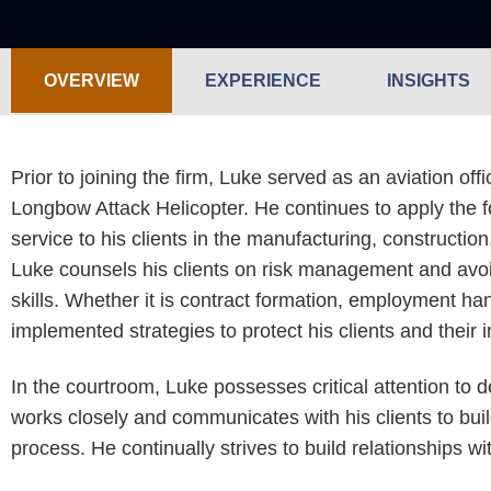
OVERVIEW
EXPERIENCE
INSIGHTS
Prior to joining the firm, Luke served as an aviation of
Longbow Attack Helicopter. He continues to apply the fo
service to his clients in the manufacturing, construction
Luke counsels his clients on risk management and avoid
skills. Whether it is contract formation, employment ha
implemented strategies to protect his clients and their 
In the courtroom, Luke possesses critical attention to d
works closely and communicates with his clients to buil
process. He continually strives to build relationships w