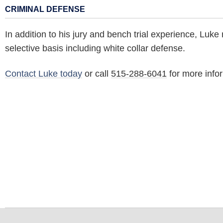
CRIMINAL DEFENSE
In addition to his jury and bench trial experience, Luke
selective basis including white collar defense.
Contact Luke today
or call
515-288-6041
for more info