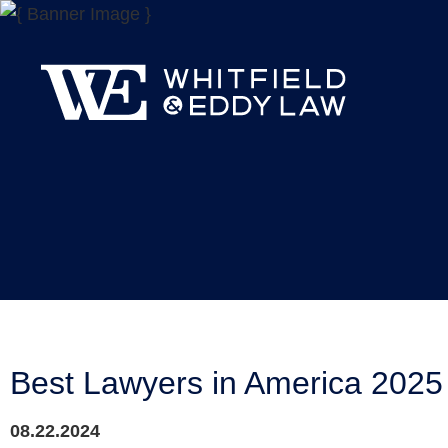
Best Lawyers in America 202
08.22.2024