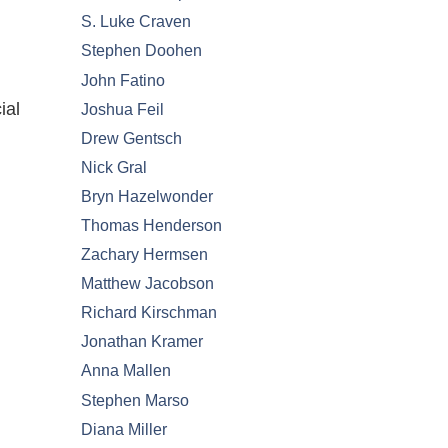
S. Luke Craven
Stephen Doohen
John Fatino
ial
Joshua Feil
Drew Gentsch
Nick Gral
Bryn Hazelwonder
Thomas Henderson
Zachary Hermsen
Matthew Jacobson
Richard Kirschman
Jonathan Kramer
Anna Mallen
Stephen Marso
Diana Miller