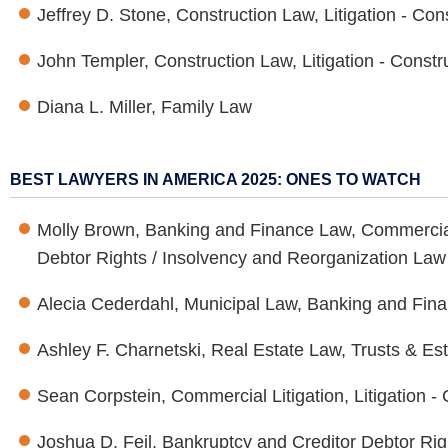
Jeffrey D. Stone, Construction Law, Litigation - Con
John Templer, Construction Law, Litigation - Constr
Diana L. Miller, Family Law
BEST LAWYERS IN AMERICA 2025: ONES TO WATCH
Molly Brown, Banking and Finance Law, Commercial 
Debtor Rights / Insolvency and Reorganization Law
Alecia Cederdahl, Municipal Law, Banking and Fin
Ashley F. Charnetski, Real Estate Law, Trusts & Es
Sean Corpstein, Commercial Litigation, Litigation -
Joshua D. Feil, Bankruptcy and Creditor Debtor Ri