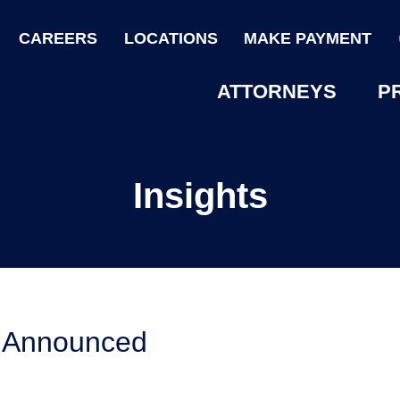
CAREERS
LOCATIONS
MAKE PAYMENT
ATTORNEYS
P
Insights
5 Announced