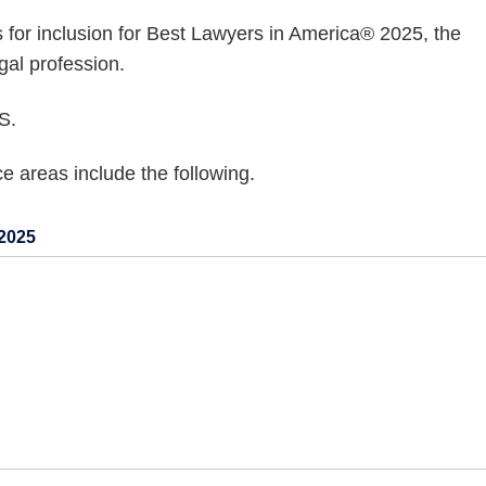
s for inclusion for Best Lawyers in America® 2025, the
gal profession.
S.
 areas include the following.
2025