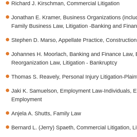
Richard J. Kirschman, Commercial Litigation
Jonathan E. Kramer, Business Organizations (incl
Family Business Law, Litigation -Banking and Financ
Stephen D. Marso, Appellate Practice, Construction 
Johannes H. Moorlach, Banking and Finance Law, B
Reorganization Law, Litigation - Bankruptcy
Thomas S. Reavely, Personal Injury Litigation-Plaint
Jaki K. Samuelson, Employment Law-Individuals, 
Employment
Anjela A. Shutts, Family Law
Bernard L. (Jerry) Spaeth, Commercial Litigation, L