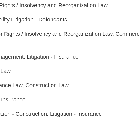
Rights / Insolvency and Reorganization Law
ility Litigation - Defendants
r Rights / Insolvency and Reorganization Law, Commerc
agement, Litigation - Insurance
 Law
nance Law, Construction Law
- Insurance
n - Construction, Litigation - Insurance