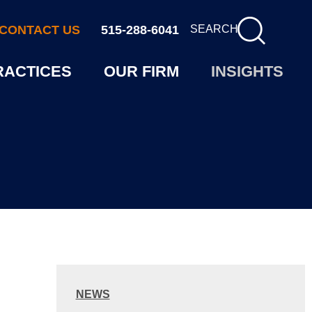
CONTACT US
515-288-6041
SEARCH
RACTICES
OUR FIRM
INSIGHTS
NEWS