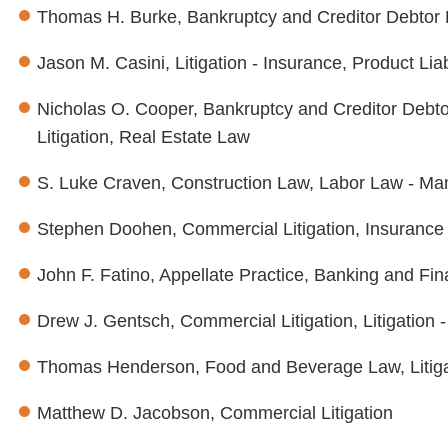
Thomas H. Burke, Bankruptcy and Creditor Debtor 
Jason M. Casini, Litigation - Insurance, Product Liab
Nicholas O. Cooper, Bankruptcy and Creditor Debto
Litigation, Real Estate Law
S. Luke Craven, Construction Law, Labor Law - Man
Stephen Doohen, Commercial Litigation, Insurance
John F. Fatino, Appellate Practice, Banking and Fi
Drew J. Gentsch, Commercial Litigation, Litigation 
Thomas Henderson, Food and Beverage Law, Litigatio
Matthew D. Jacobson, Commercial Litigation