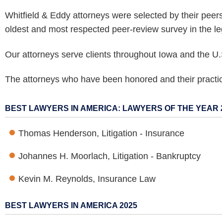
Whitfield & Eddy attorneys were selected by their peer
oldest and most respected peer-review survey in the le
Our attorneys serve clients throughout Iowa and the U.
The attorneys who have been honored and their practice
BEST LAWYERS IN AMERICA: LAWYERS OF THE YEAR 
Thomas Henderson, Litigation - Insurance
Johannes H. Moorlach, Litigation - Bankruptcy
Kevin M. Reynolds, Insurance Law
BEST LAWYERS IN AMERICA 2025