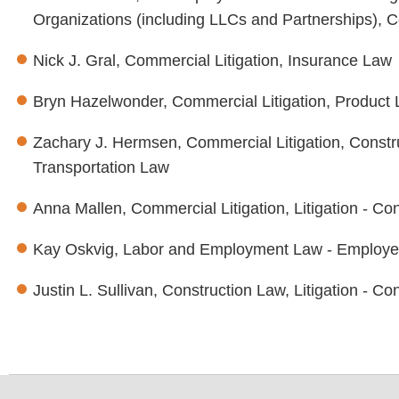
Organizations (including LLCs and Partnerships), C
Nick J. Gral, Commercial Litigation, Insurance Law
Bryn Hazelwonder, Commercial Litigation, Product Li
Zachary J. Hermsen, Commercial Litigation, Constru
Transportation Law
Anna Mallen, Commercial Litigation, Litigation - Co
Kay Oskvig, Labor and Employment Law - Employ
Justin L. Sullivan, Construction Law, Litigation - C