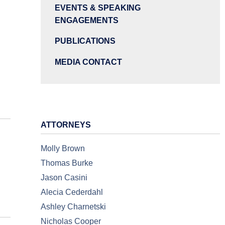
EVENTS & SPEAKING
ENGAGEMENTS
PUBLICATIONS
MEDIA CONTACT
ATTORNEYS
Molly Brown
Thomas Burke
Jason Casini
Alecia Cederdahl
Ashley Charnetski
Nicholas Cooper