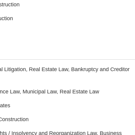
struction
uction
Litigation, Real Estate Law, Bankruptcy and Creditor
ance Law, Municipal Law, Real Estate Law
tates
 Construction
ghts / Insolvency and Reorganization Law, Business