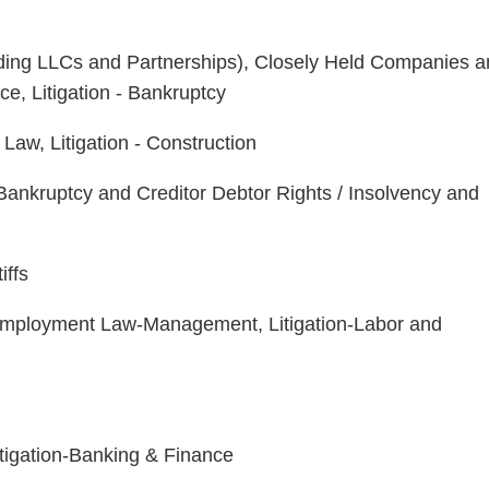
uding LLCs and Partnerships), Closely Held Companies 
e, Litigation - Bankruptcy
Law, Litigation - Construction
ankruptcy and Creditor Debtor Rights / Insolvency and
iffs
Employment Law-Management, Litigation-Labor and
itigation-Banking & Finance