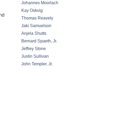
Johannes Moorlach
Kay Oskvig
and
Thomas Reavely
Jaki Samuelson
Anjela Shutts
Bernard Spaeth, Jr.
Jeffrey Stone
Justin Sullivan
John Templer, Jr.