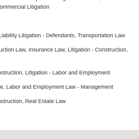
ommercial Litigation
ability Litigation - Defendants, Transportation Law
ction Law, Insurance Law, Litigation - Construction,
nstruction, Litigation - Labor and Employment
ee, Labor and Employment Law - Management
onstruction, Real Estate Law